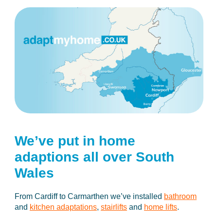
We’ve put in home
adaptions
all over South
Wales
From Cardiff to Carmarthen we’ve installed
bathroom
and
kitchen adaptations
,
stairlifts
and
home lifts
.