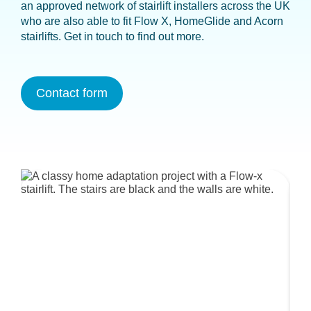
an approved network of stairlift installers across the UK
who are also able to fit Flow X, HomeGlide and Acorn
stairlifts. Get in touch to find out more.
Contact form