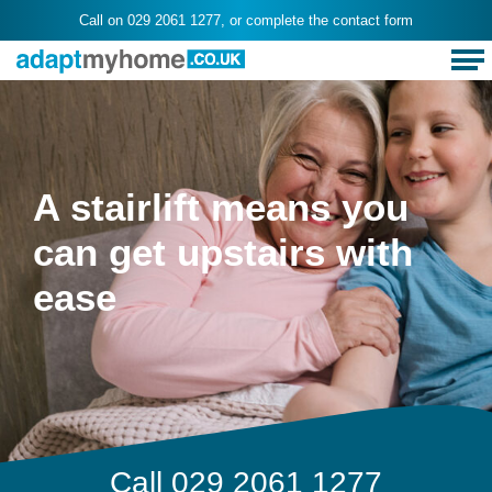
Call on
029 2061 1277
, or complete the
contact form
A stairlift means you
can get upstairs with
ease
Call
029 2061 1277