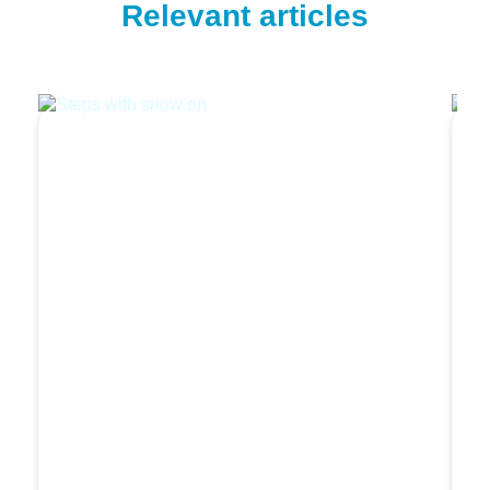
Relevant articles