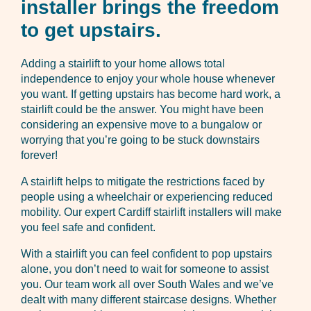
installer brings the freedom
to get upstairs.
Adding a stairlift to your home allows total
independence to enjoy your whole house whenever
you want. If getting upstairs has become hard work, a
stairlift could be the answer. You might have been
considering an expensive move to a bungalow or
worrying that you’re going to be stuck downstairs
forever!
A stairlift helps to mitigate the restrictions faced by
people using a wheelchair or experiencing reduced
mobility. Our expert Cardiff stairlift installers will make
you feel safe and confident.
With a stairlift you can feel confident to pop upstairs
alone, you don’t need to wait for someone to assist
you. Our team work all over South Wales and we’ve
dealt with many different staircase designs. Whether