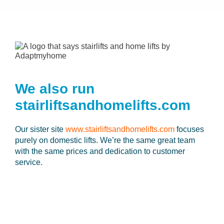
We also run
stairliftsandhomelifts.com
Our sister site
www.stairliftsandhomelifts.com
focuses
purely on domestic lifts. We’re the same great team
with the same prices and dedication to customer
service.