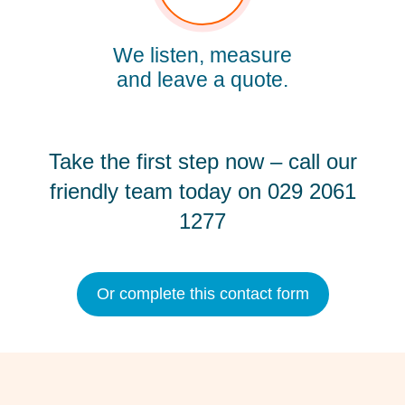
We listen, measure
and leave a quote.
Take the first step now – call our
friendly team today on
029 2061
1277
Or complete this contact form