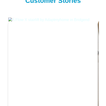
Customer Stories