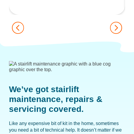
We’ve got stairlift
maintenance,
repairs &
servicing covered.
Like any expensive bit of kit in the home, sometimes
you need a bit of technical help. It doesn’t matter if we