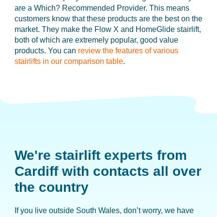
are a Which? Recommended Provider. This means
customers know that these products are the best on the
market. They make the Flow X and HomeGlide stairlift,
both of which are extremely popular, good value
products. You can
review the features of various
stairlifts in our comparison table
.
We're stairlift experts from
Cardiff
with contacts all over
the country
If you live outside South Wales, don’t worry, we have