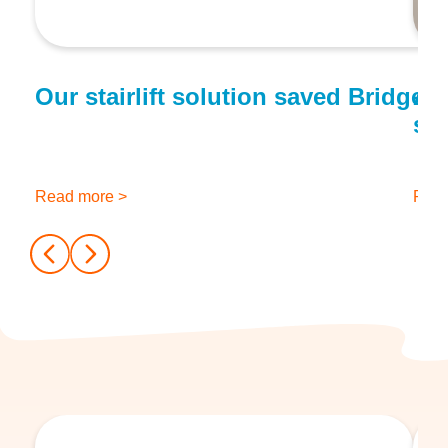
Our stairlift solution saved Bridge
A f
sta
Read more >
Read