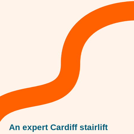
An expert Cardiff stairlift