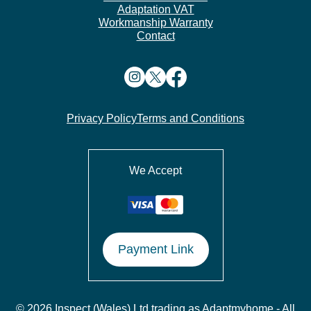
Adaptation VAT
Workmanship Warranty
Contact
Privacy Policy
Terms and Conditions
We Accept
Payment Link
© 2026 Inspect (Wales) Ltd trading as Adaptmyhome - All