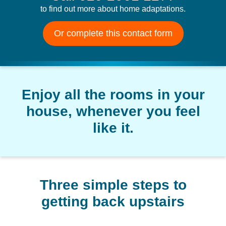
to find out more about home adaptations.
Or complete this contact form
Enjoy all the rooms in your
house, whenever you feel
like it.
Three simple steps to
getting back upstairs