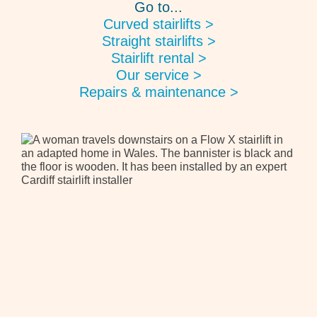
Go to...
Curved stairlifts >
Straight stairlifts >
Stairlift rental >
Our service >
Repairs & maintenance >