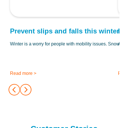
Prevent slips and falls this winter wi
Do
Winter is a worry for people with mobility issues. Snow and
At Ch
Read more >
Read