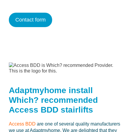
Contact form
Adaptmyhome install
Which? recommended
Access BDD stairlifts
Access BDD
are one of several quality manufacturers
we use at Adaptmyhome. We are delighted that they