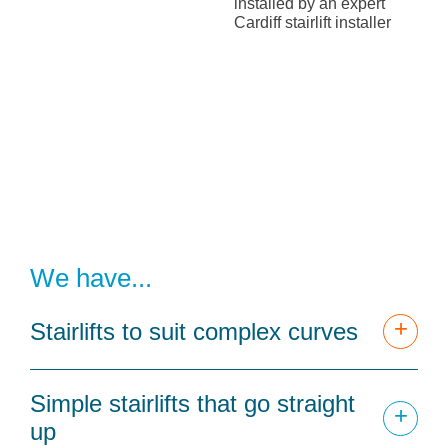
We have...
+
Stairlifts to suit complex curves
Simple stairlifts that go straight
+
up