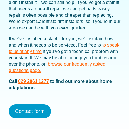
didn’t install it – we can still help. If you’ve got a stairlift
that needs a one-off repair we can get parts easily,
repair is often possible and cheaper than replacing.
We’re expert Cardiff stairlift installers, so if you’re in our
area we can be with you even quicker!
If we’ve installed a stairlift for you, we’ll explain how
and when it needs to be serviced. Feel free to
to speak
to us at any time
if you’ve got a technical problem with
your stairlift. We may be able to help you troubleshoot
over the phone, or
browse our frequently asked
questions page.
Call
029 2061 1277
to find out more about home
adaptations.
Contact form