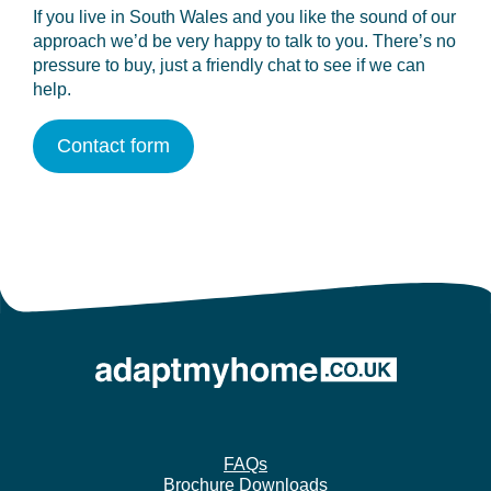
If you live in South Wales and you like the sound of our
approach we’d be very happy to talk to you. There’s no
pressure to buy, just a friendly chat to see if we can
help.
Contact form
FAQs
Brochure Downloads