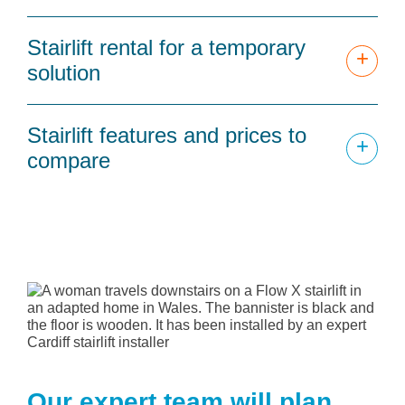
Stairlift rental for a temporary
+
solution
Stairlift features and prices to
+
compare
Our expert team will plan