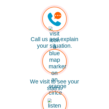
Call us and explain
your situation.
We visit to see your
stairs.