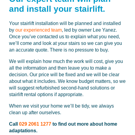
and install your stairlift.
Your stairlift installation will be planned and installed
by
our experienced team
, led by owner Lee Yanez.
Once you’ve contacted us to explain what you need,
we’ll come and look at your stairs so we can give you
an accurate quote. There is no pressure to buy.
We will explain how much the work will cost, give you
all the information and then leave you to make a
decision. Our price will be fixed and we will be clear
about what it includes. We know budget matters, so we
will suggest refurbished second-hand solutions or
stairlift rental options if appropriate.
When we visit your home we’ll be tidy, we always
clean up after ourselves.
Call
029 2061 1277
to find out more about home
adaptations.