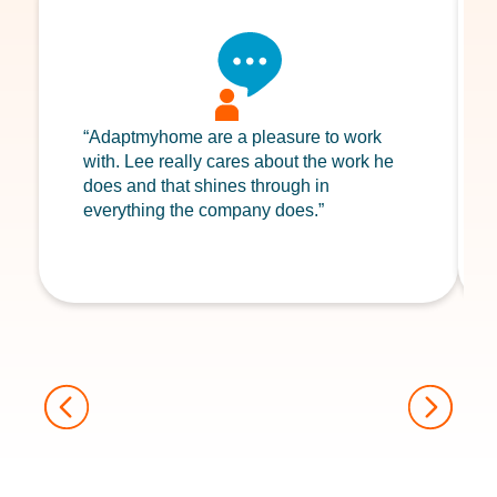
“Adaptmyhome are a pleasure to work
with. Lee really cares about the work he
does and that shines through in
everything the company does.”