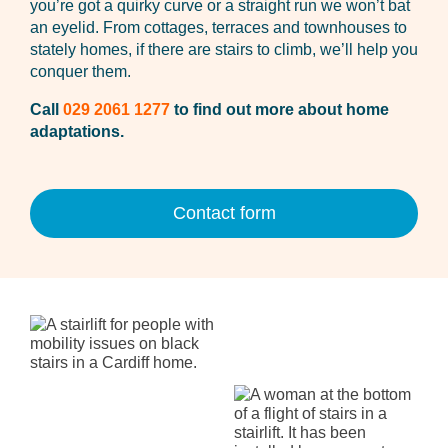
you’re got a quirky curve or a straight run we won’t bat
an eyelid. From cottages, terraces and townhouses to
stately homes, if there are stairs to climb, we’ll help you
conquer them.
Call
029 2061 1277
to find out more about home
adaptations.
Contact form