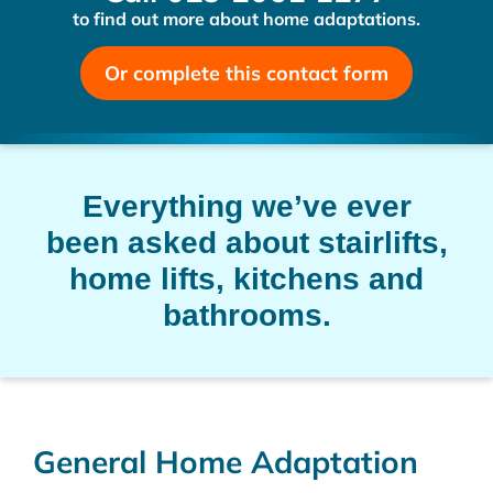
to find out more about home adaptations.
Or complete this contact form
Everything we’ve ever
been asked about stairlifts,
home lifts, kitchens and
bathrooms.
General Home Adaptation