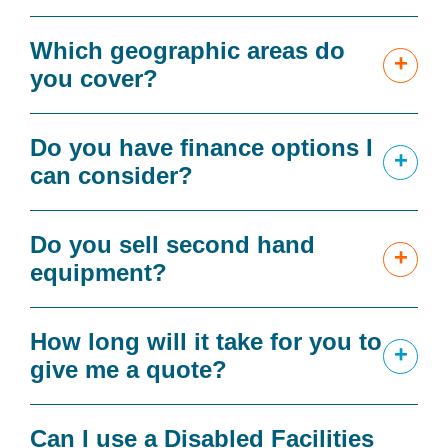
Which geographic areas do
+
you cover?
Do you have finance options I
+
can consider?
Do you sell second hand
+
equipment?
How long will it take for you to
+
give me a quote?
Can I use a Disabled Facilities