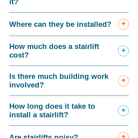
it?
+
Where can they be installed?
How much does a stairlift
+
cost?
Is there much building work
+
involved?
How long does it take to
+
install a stairlift?
+
Are stairlifts noisy?