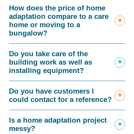
How does the price of home
adaptation compare to a care
+
home or moving to a
bungalow?
Do you take care of the
+
building work as well as
installing equipment?
Do you have customers I
+
could contact for a reference?
Is a home adaptation project
+
messy?