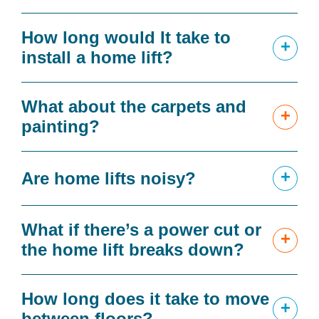
How long would It take to
+
install a home lift?
What about the carpets and
+
painting?
+
Are home lifts noisy?
What if there’s a power cut or
+
the home lift breaks down?
How long does it take to move
+
between floors?