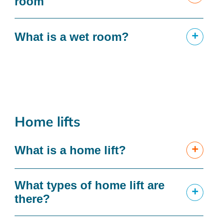
room
+
What is a wet room?
Home lifts
+
What is a home lift?
What types of home lift are
+
there?