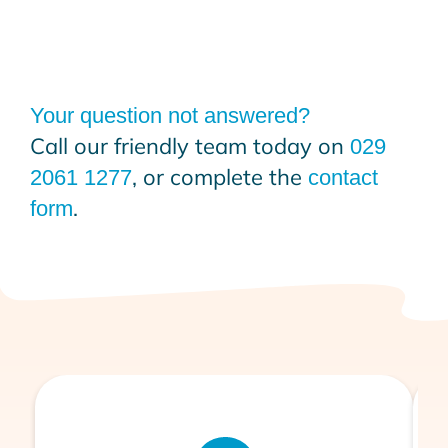
Your question not answered?
Call our friendly team today on
029
, or complete the
2061 1277
contact
.
form