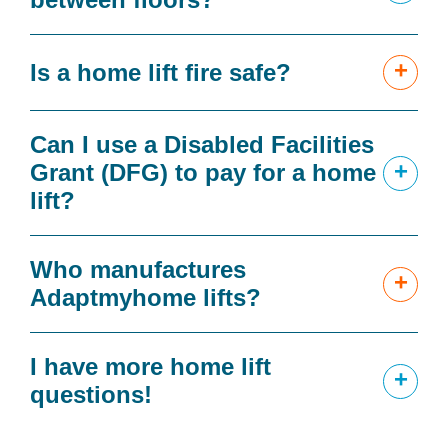
+
Is a home lift fire safe?
Can I use a Disabled Facilities
+
Grant (DFG) to pay for a home
lift?
Who manufactures
+
Adaptmyhome lifts?
I have more home lift
+
questions!