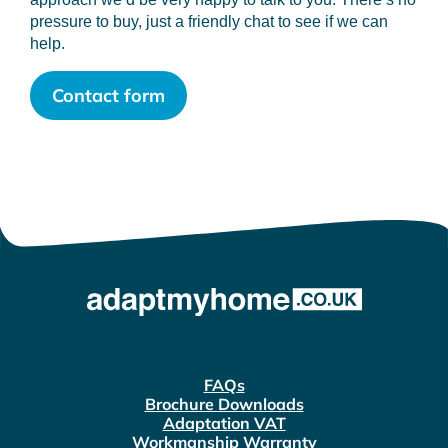
pressure to buy, just a friendly chat to see if we can
help.
Contact form
FAQs
Brochure Downloads
Adaptation VAT
Workmanship Warranty