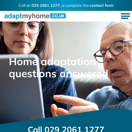
Call on
029 2061 1277
, or complete the
contact form
Home adaptation
questions answered
Call
029 2061 1277