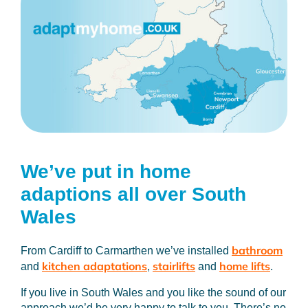
We’ve put in home
adaptions
all over South
Wales
bathroom
From Cardiff to Carmarthen we’ve installed
kitchen adaptations
stairlifts
home lifts
and
,
and
.
If you live in South Wales and you like the sound of our
approach we’d be very happy to talk to you. There’s no