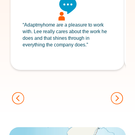
“Adaptmyhome are a pleasure to work
with. Lee really cares about the work he
does and that shines through in
everything the company does.”