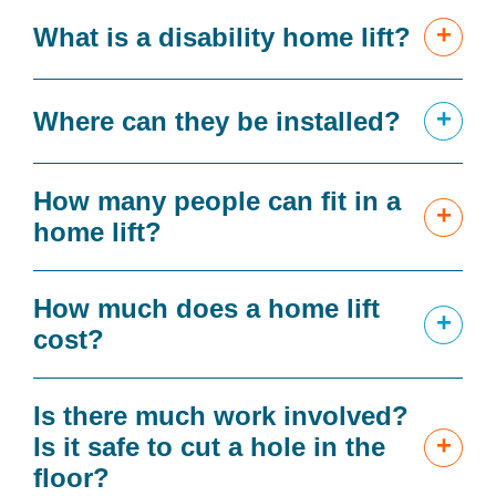
+
What is a disability home lift?
+
Where can they be installed?
How many people can fit in a
+
home lift?
How much does a home lift
+
cost?
Is there much work involved?
+
Is it safe to cut a hole in the
floor?