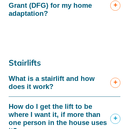
+
Grant (DFG) for my home
adaptation?
Stairlifts
What is a stairlift and how
+
does it work?
How do I get the lift to be
where I want it, if more than
+
one person in the house uses