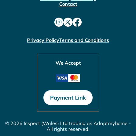
Contact
Privacy Policy
Terms and Conditions
We Accept
Payment Link
© 2026 Inspect (Wales) Ltd trading as Adaptmyhome -
All rights reserved.