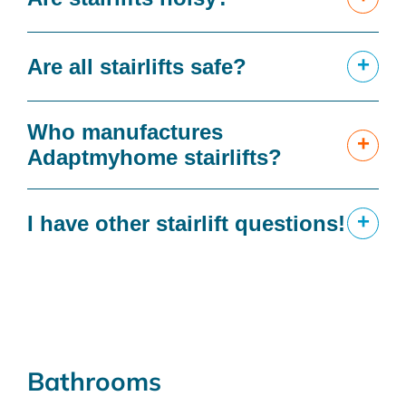
+
Are all stairlifts safe?
Who manufactures
+
Adaptmyhome stairlifts?
+
I have other stairlift questions!
Bathrooms