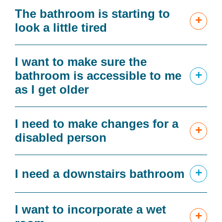
The bathroom is starting to
+
look a little tired
I want to make sure the
+
bathroom is accessible to me
as I get older
I need to make changes for a
+
disabled person
+
I need a downstairs bathroom
I want to incorporate a wet
+