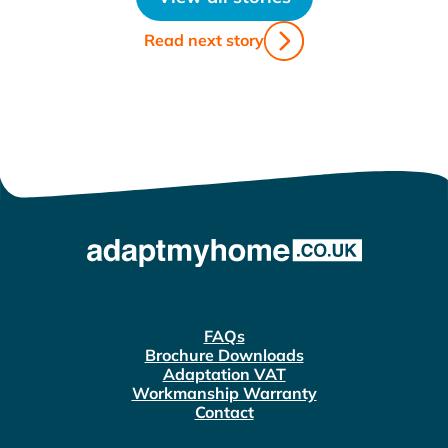
Read next story
FAQs
Brochure Downloads
Adaptation VAT
Workmanship Warranty
Contact