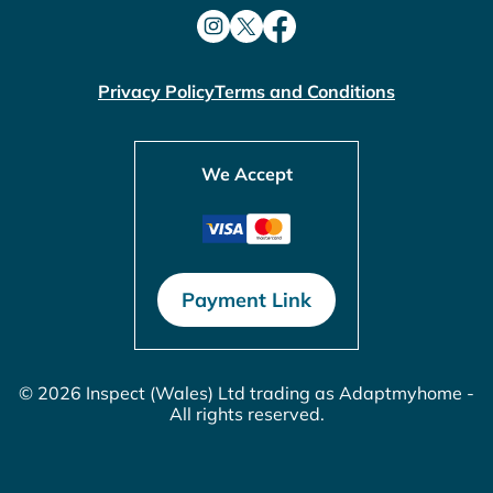
Privacy Policy
Terms and Conditions
We Accept
Payment Link
© 2026 Inspect (Wales) Ltd trading as Adaptmyhome -
All rights reserved.