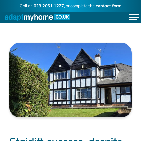
Call on
029 2061 1277
, or complete the
contact form