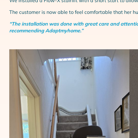
We installed a Flow-X stairlift with a short start to allow
The customer is now able to feel comfortable that her h
“The installation was done with great care and attentio
recommending Adaptmyhome.”