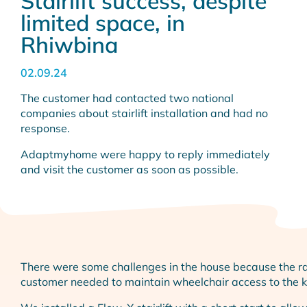
Stairlift success, despite
limited space, in
Rhiwbina
02.09.24
The customer had contacted two national
companies about stairlift installation and had no
response.
Adaptmyhome were happy to reply immediately
and visit the customer as soon as possible.
There were some challenges in the house because the rai
customer needed to maintain wheelchair access to the ki