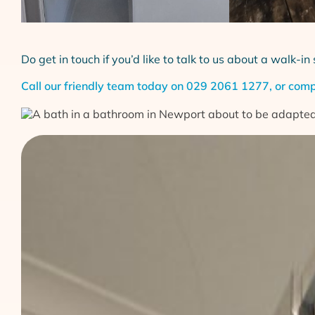
Do get in touch if you’d like to talk to us about a walk-
Call our friendly team today on
029 2061 1277
, or com