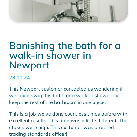
Banishing the bath for a
walk-in shower in
Newport
28.11.24
This Newport customer contacted us wondering if
we could swap his bath for a walk-in shower but
keep the rest of the bathroom in one piece.
This is a job we’ve done countless times before with
excellent results. This time was a little different. The
stakes were high. This customer was a retired
trading standards officer!