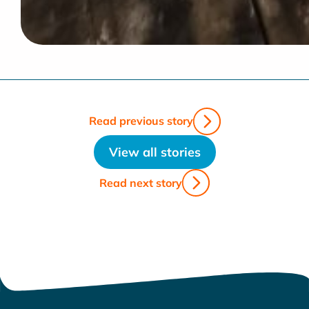
Read previous story
View all stories
Read next story