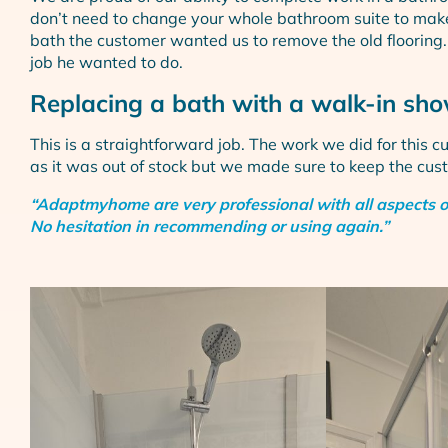
don’t need to change your whole bathroom suite to make
bath the customer wanted us to remove the old flooring. ·
job he wanted to do.
Replacing a bath with a walk-in sho
This is a straightforward job. The work we did for this 
as it was out of stock but we made sure to keep the cu
“Adaptmyhome are very professional with all aspects of i
No hesitation in recommending or using again.”