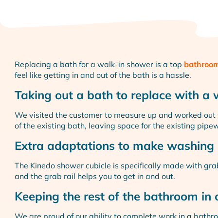
Replacing a bath for a walk-in shower is a top
bathroom
feel like getting in and out of the bath is a hassle.
Taking out a bath to replace with a
We visited the customer to measure up and worked out
of the existing bath, leaving space for the existing pipe
Extra adaptations to make washing 
The Kinedo shower cubicle is specifically made with gra
and the grab rail helps you to get in and out.
Keeping the rest of the bathroom in 
We are proud of our ability to complete work in a bathro