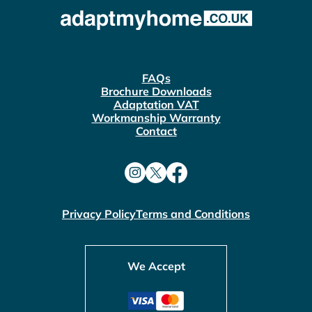
FAQs
Brochure Downloads
Adaptation VAT
Workmanship Warranty
Contact
Privacy Policy
Terms and Conditions
We Accept