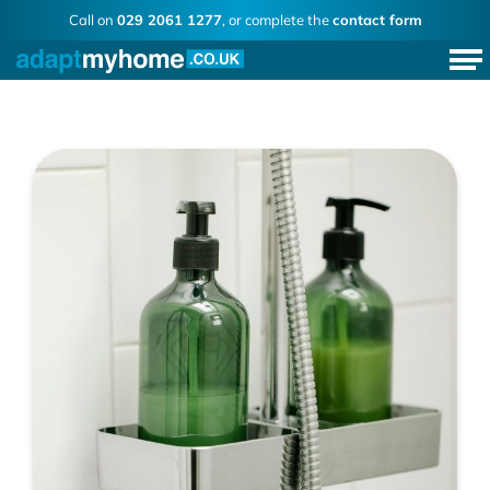
Call on
029 2061 1277
, or complete the
contact form