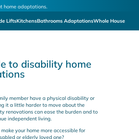
out home adaptations.
de Lifts
Kitchens
Bathrooms Adaptations
Whole House
e to disability home
tions
amily member have a physical disability or
ing it a little harder to move about the
ity renovations can ease the burden and to
nue independent living.
 make your home more accessible for
isabled or elderly loved one?