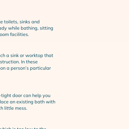
e toilets, sinks and
dy while bathing, sitting
om facilities.
ach a sink or worktop that
struction. In these
 on a person’s particular
tight door can help you
lace an existing bath with
 little mess.
 which is too low to the