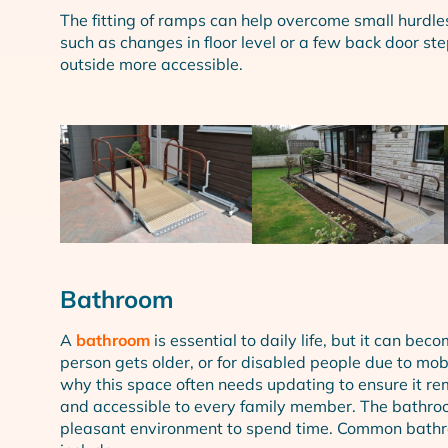
The fitting of ramps can help overcome small hurdle
such as changes in floor level or a few back door s
outside more accessible.
Bathroom
A
bathroom
is essential to daily life, but it can beco
person gets older, or for disabled people due to mobil
why this space often needs updating to ensure it rem
and accessible to every family member. The bathro
pleasant environment to spend time. Common bathr