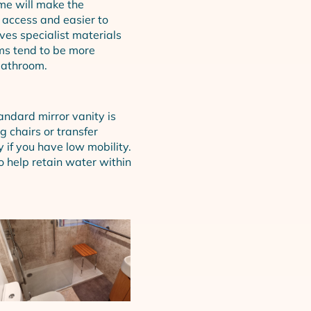
me will make the
 access and easier to
ves specialist materials
oms tend to be more
bathroom.
andard mirror vanity is
g chairs or transfer
if you have low mobility.
 help retain water within