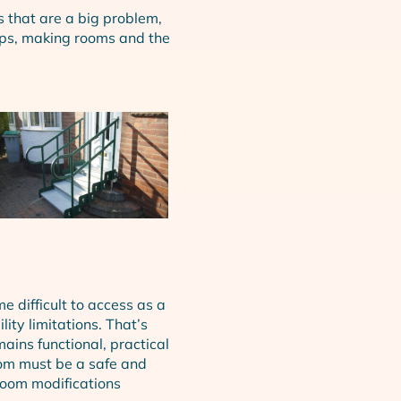
s that are a big problem,
teps, making rooms and the
me difficult to access as a
ity limitations. That’s
ains functional, practical
om must be a safe and
oom modifications