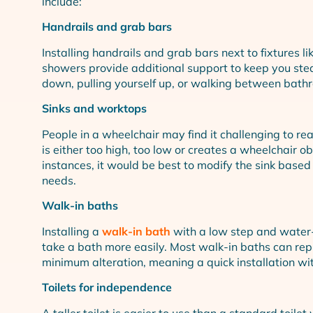
include:
Handrails and grab bars
Installing handrails and grab bars next to fixtures lik
showers provide additional support to keep you stea
down, pulling yourself up, or walking between bathro
Sinks and worktops
People in a wheelchair may find it challenging to re
is either too high, too low or creates a wheelchair ob
instances, it would be best to modify the sink based
needs.
Walk-in baths
Installing a
walk-in bath
with a low step and water-
take a bath more easily. Most walk-in baths can rep
minimum alteration, meaning a quick installation with
Toilets for independence
A taller toilet is easier to use than a standard toilet