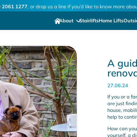
 2061 1277
, or drop us a line if you’d like to know more ab
About
Stairlifts
Home Lifts
Outsi
A guid
renova
27.06.24
If you or a f
are just find
house, mobil
help to conti
How can you
yourself, a d