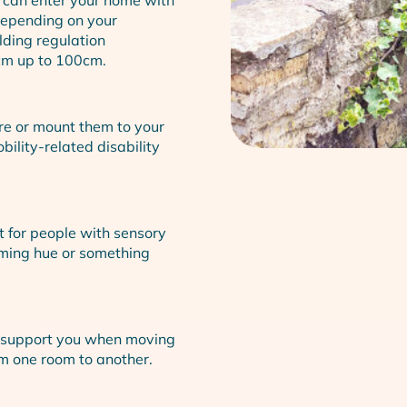
Depending on your
lding regulation
cm up to 100cm.
ure or mount them to your
bility-related disability
t for people with sensory
lming hue or something
an support you when moving
om one room to another.