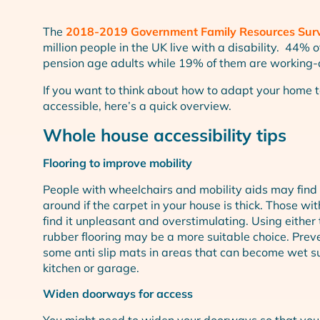
The
2018-2019 Government Family Resources Sur
million people in the UK live with a disability. 44% 
pension age adults while 19% of them are working-
If you want to think about how to adapt your home 
accessible, here’s a quick overview.
Whole house accessibility tips
Flooring to improve mobility
People with wheelchairs and mobility aids may find i
around if the carpet in your house is thick. Those wi
find it unpleasant and overstimulating. Using either t
rubber flooring may be a more suitable choice. Preve
some anti slip mats in areas that can become wet s
kitchen or garage.
Widen doorways for access
You might need to widen your doorways so that you