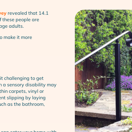
vey
revealed that 14.1
of these people are
age adults.
to make it more
t challenging to get
th a sensory disability may
hin carpets, vinyl or
nt slipping by laying
uch as the bathroom,
 can enter your home with