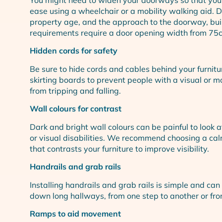
ease using a wheelchair or a mobility walking aid. 
property age, and the approach to the doorway, bui
requirements require a door opening width from 75
Hidden cords for safety
Be sure to hide cords and cables behind your furnit
skirting boards to prevent people with a visual or mo
from tripping and falling.
Wall colours for contrast
Dark and bright wall colours can be painful to look a
or visual disabilities. We recommend choosing a ca
that contrasts your furniture to improve visibility.
Handrails and grab rails
Installing handrails and grab rails is simple and c
down long hallways, from one step to another or fr
Ramps to aid movement