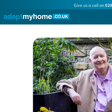
Give us a call on
029