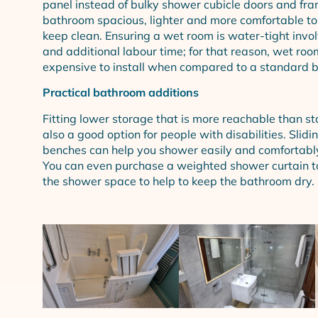
panel instead of bulky shower cubicle doors and fra
bathroom spacious, lighter and more comfortable to
keep clean. Ensuring a wet room is water-tight invol
and additional labour time; for that reason, wet ro
expensive to install when compared to a standard 
Practical bathroom additions
Fitting lower storage that is more reachable than st
also a good option for people with disabilities. Slidin
benches can help you shower easily and comfortably 
You can even purchase a weighted shower curtain to
the shower space to help to keep the bathroom dry.