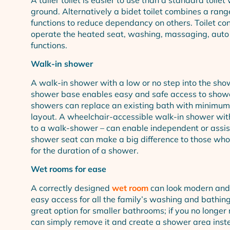
ground. Alternatively a bidet toilet combines a rang
functions to reduce dependancy on others. Toilet con
operate the heated seat, washing, massaging, auto
functions.
Walk-in shower
A walk-in shower with a low or no step into the sho
shower base enables easy and safe access to shower
showers can replace an existing bath with minimu
layout. A wheelchair-accessible walk-in shower with
to a walk-shower – can enable independent or assi
shower seat can make a big difference to those who fi
for the duration of a shower.
Wet rooms for ease
A correctly designed
wet room
can look modern and 
easy access for all the family’s washing and bathin
great option for smaller bathrooms; if you no longer
can simply remove it and create a shower area inst