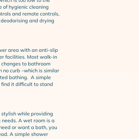
e of hygienic cleaning
trols and remote controls,
 deodorising and drying
wer area with an anti-slip
 facilities. Most walk-in
m changes to bathroom
 no curb –which is similar
sted bathing. A simple
nd it difficult to stand
stylish while providing
g needs. A wet room is a
 need or want a bath, you
ead. A simple shower