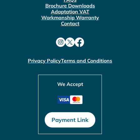
Brochure Downloads
Adaptation VAT
Workmanship Warranty
Contact
Privacy Policy
Terms and Conditions
We Accept
Payment Link