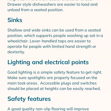
Drawer style dishwashers are easier to load and
unload from a seated position.
Sinks
Shallow and wide sinks can be used from a seated
position, which supports people washing up sat in a
wheelchair. Lever-handled taps are easier to
operate for people with limited hand strength or
dexterity.
Lighting and electrical points
Good lighting is a simple safety feature to get right.
Make sure spotlights are properly focused on the
main task areas. Accessible plugs and switches
should be placed at heights can be easily reached.
Safety features
A good quality non-slip flooring will improve