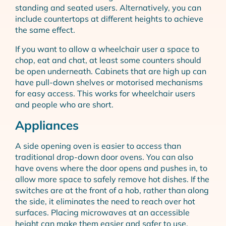
standing and seated users. Alternatively, you can
include countertops at different heights to achieve
the same effect.
If you want to allow a wheelchair user a space to
chop, eat and chat, at least some counters should
be open underneath. Cabinets that are high up can
have pull-down shelves or motorised mechanisms
for easy access. This works for wheelchair users
and people who are short.
Appliances
A side opening oven is easier to access than
traditional drop-down door ovens. You can also
have ovens where the door opens and pushes in, to
allow more space to safely remove hot dishes. If the
switches are at the front of a hob, rather than along
the side, it eliminates the need to reach over hot
surfaces. Placing microwaves at an accessible
height can make them easier and safer to use.