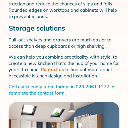
traction and reduce the chances of slips and falls.
Rounded edges on worktops and cabinets will help
to prevent injuries.
Storage solutions
Pull-out shelves and drawers are much easier to
access than deep cupboards or high shelving.
We can help you combine practicality with style, to
create a new kitchen that’s the hub of your home for
years to come.
Contact us
to find out more about
accessible kitchen design and installation.
Call our friendly team today on
029 2061 1277
, or
complete the
contact form
.