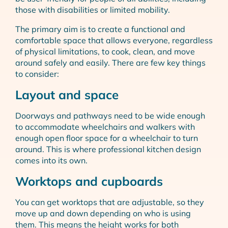
those with disabilities or limited mobility.
The primary aim is to create a functional and
comfortable space that allows everyone, regardless
of physical limitations, to cook, clean, and move
around safely and easily. There are few key things
to consider:
Layout and space
Doorways and pathways need to be wide enough
to accommodate wheelchairs and walkers with
enough open floor space for a wheelchair to turn
around. This is where professional kitchen design
comes into its own.
Worktops and cupboards
You can get worktops that are adjustable, so they
move up and down depending on who is using
them. This means the height works for both