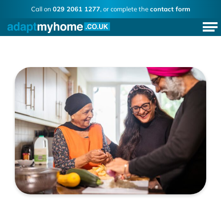
Call on
029 2061 1277
, or complete the
contact form