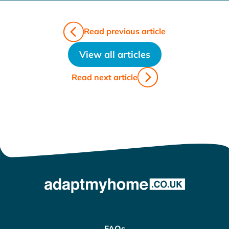
Read previous article
View all articles
Read next article
FAQs