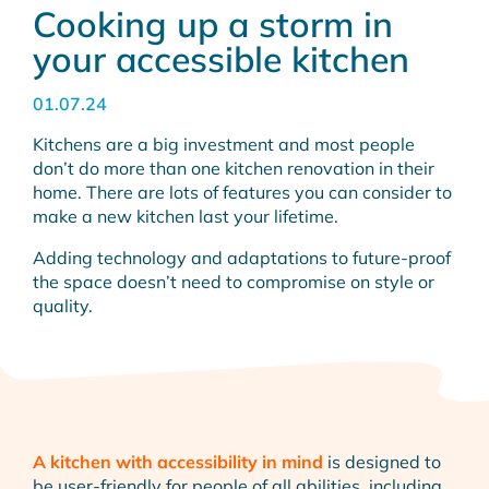
Cooking up a storm in
your accessible kitchen
01.07.24
Kitchens are a big investment and most people
don’t do more than one kitchen renovation in their
home. There are lots of features you can consider to
make a new kitchen last your lifetime.
Adding technology and adaptations to future-proof
the space doesn’t need to compromise on style or
quality.
A kitchen with accessibility in mind
is designed to
be user-friendly for people of all abilities, including