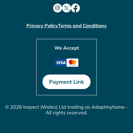
Privacy Policy
Terms and Conditions
We Accept
Payment Link
© 2026 Inspect (Wales) Ltd trading as Adaptmyhome -
All rights reserved.