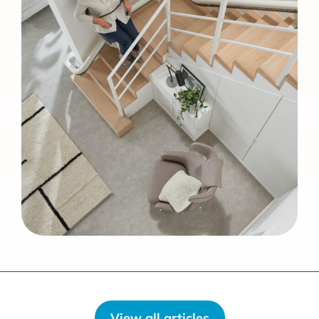
View all articles