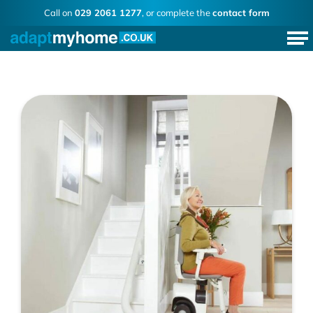
Call on
029 2061 1277
, or complete the
contact form