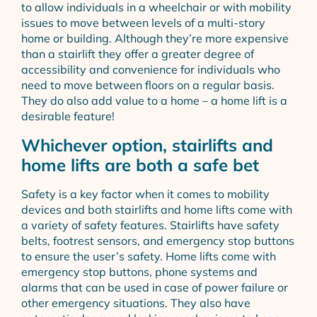
to allow individuals in a wheelchair or with mobility
issues to move between levels of a multi-story
home or building. Although they’re more expensive
than a stairlift they offer a greater degree of
accessibility and convenience for individuals who
need to move between floors on a regular basis.
They do also add value to a home – a home lift is a
desirable feature!
Whichever option, stairlifts and
home lifts are both a safe bet
Safety is a key factor when it comes to mobility
devices and both stairlifts and home lifts come with
a variety of safety features. Stairlifts have safety
belts, footrest sensors, and emergency stop buttons
to ensure the user’s safety. Home lifts come with
emergency stop buttons, phone systems and
alarms that can be used in case of power failure or
other emergency situations. They also have