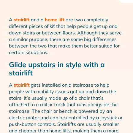
A
stairlift
and a
home lift
are two completely
different pieces of kit that help people get up and
down stairs or between floors. Although they serve
a similar purpose, there are some big differences
between the two that make them better suited for
certain situations.
Glide upstairs in style with a
stairlift
A
stairlift
gets installed on a staircase to help
people with mobility issues get up and down the
stairs. It’s usually made up of a chair that’s
attached to a rail or track that runs alongside the
staircase. The chair or bench is powered by an
electric motor and can be controlled by a joystick or
push-button controls. Stairlifts are usually smaller
and cheaper than home lifts, making them a more