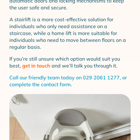
automatic doors and locking mechanisms to keep
the user safe and secure.
A stairlift is a more cost-effective solution for
individuals who only need assistance on a
staircase, while a home lift is more suitable for
individuals who need to move between floors on a
regular basis.
If you’re still unsure which option would suit you
best,
get in touch
and we’ll talk you through it.
Call our friendly team today on
029 2061 1277
, or
complete the
contact form
.