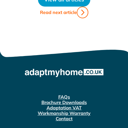
Read next article
FAQs
Brochure Downloads
Adaptation VAT
Workmanship Warranty
Contact