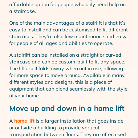
affordable option for people who only need help on
a staircase.
One of the main advantages of a stairlift is that it’s
easy to install and can be customised to fit different
staircases. They’re also low maintenance and easy
for people of all ages and abilities to operate.
A stairlift can be installed on a straight or curved
staircase and can be custom-built to fit any space.
The lift itself folds away when not in use, allowing
for more space to move around. Available in many
different styles and designs, this is a piece of
equipment that can blend seamlessly with the style
of your home.
Move up and down in a home lift
A
home lift
is a larger installation that goes inside
or outside a building to provide vertical
transportation between floors. They are often used