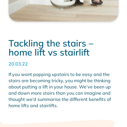
Tackling the stairs –
home lift vs stairlift
20.03.22
If you want popping upstairs to be easy and the
stairs are becoming tricky, you might be thinking
about putting a lift in your house. We’ve been up
and down more stairs than you can imagine and
thought we’d summarise the different benefits of
home lifts and stairlifts.