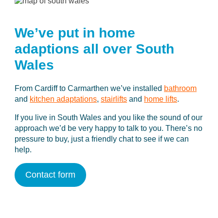
We’ve put in home
adaptions
all over South
Wales
From Cardiff to Carmarthen we’ve installed
bathroom
and
kitchen adaptations
,
stairlifts
and
home lifts
.
If you live in South Wales and you like the sound of our
approach we’d be very happy to talk to you. There’s no
pressure to buy, just a friendly chat to see if we can
help.
Contact form