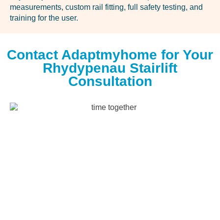
measurements, custom rail fitting, full safety testing, and
training for the user.
Contact Adaptmyhome for Your
Rhydypenau Stairlift
Consultation