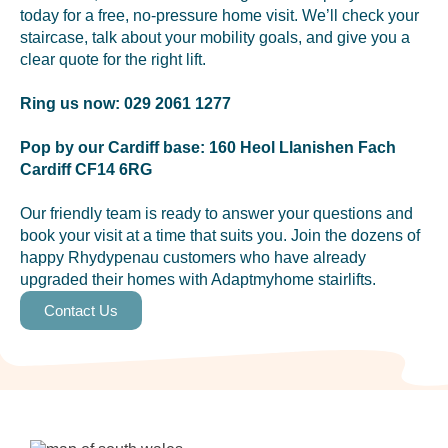
today for a free, no-pressure home visit. We’ll check your
staircase, talk about your mobility goals, and give you a
clear quote for the right lift.
Ring us now: 029 2061 1277
Pop by our Cardiff base: 160 Heol Llanishen Fach
Cardiff CF14 6RG
Our friendly team is ready to answer your questions and
book your visit at a time that suits you. Join the dozens of
happy Rhydypenau customers who have already
upgraded their homes with Adaptmyhome stairlifts.
Contact Us