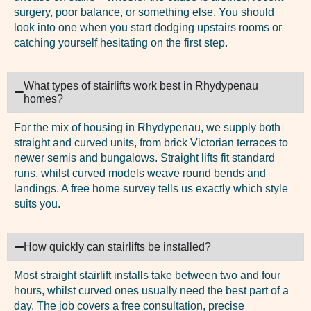
surgery, poor balance, or something else. You should
look into one when you start dodging upstairs rooms or
catching yourself hesitating on the first step.
What types of stairlifts work best in Rhydypenau
homes?
For the mix of housing in Rhydypenau, we supply both
straight and curved units, from brick Victorian terraces to
newer semis and bungalows. Straight lifts fit standard
runs, whilst curved models weave round bends and
landings. A free home survey tells us exactly which style
suits you.
How quickly can stairlifts be installed?
Most straight stairlift installs take between two and four
hours, whilst curved ones usually need the best part of a
day. The job covers a free consultation, precise