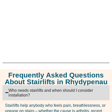
Frequently Asked Questions
About Stairlifts in Rhydypenau
Who needs stairlifts and when should I consider
installation?
Stairlifts help anybody who feels pain, breathlessness, or
unease on stairs – whether the cause is arthritis, recent