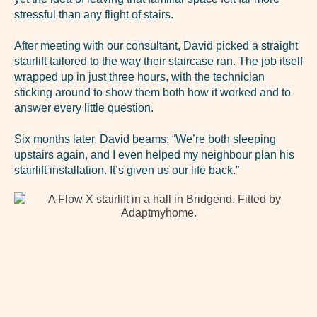
stressful than any flight of stairs.
After meeting with our consultant, David picked a straight
stairlift tailored to the way their staircase ran. The job itself
wrapped up in just three hours, with the technician
sticking around to show them both how it worked and to
answer every little question.
Six months later, David beams: “We’re both sleeping
upstairs again, and I even helped my neighbour plan his
stairlift installation. It’s given us our life back.”