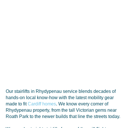
Our stairlifts in Rhydypenau service blends decades of
hands-on local know-how with the latest mobility gear
made to fit
Cardiff homes
. We know every corner of
Rhydypenau property, from the tall Victorian gems near
Roath Park to the newer builds that line the streets today.