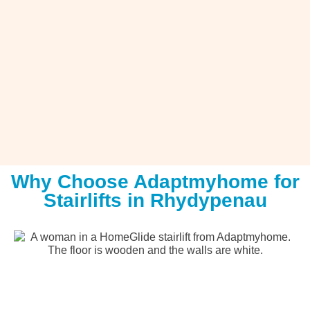
Why Choose Adaptmyhome for
Stairlifts in Rhydypenau