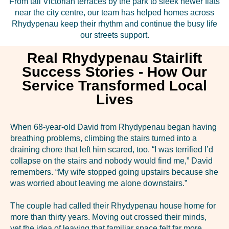
From tall Victorian terraces by the park to sleek newer flats
near the city centre, our team has helped homes across
Rhydypenau keep their rhythm and continue the busy life
our streets support.
Real Rhydypenau Stairlift
Success Stories - How Our
Service Transformed Local
Lives
When 68-year-old David from Rhydypenau began having
breathing problems, climbing the stairs turned into a
draining chore that left him scared, too. “I was terrified I’d
collapse on the stairs and nobody would find me,” David
remembers. “My wife stopped going upstairs because she
was worried about leaving me alone downstairs.”
The couple had called their Rhydypenau house home for
more than thirty years. Moving out crossed their minds,
yet the idea of leaving that familiar space felt far more