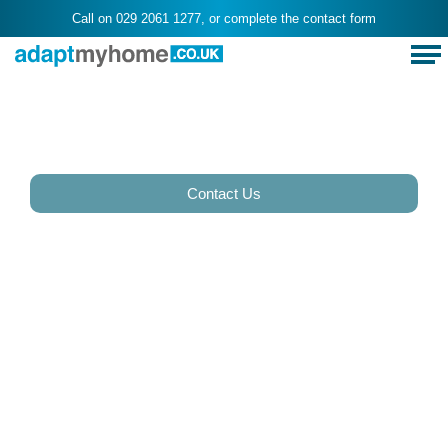
Call on
029 2061 1277
, or complete the
contact form
Stairlifts in
Rhydypenau, Cardiff
Contact Us