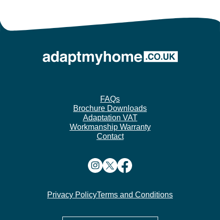
FAQs
Brochure Downloads
Adaptation VAT
Workmanship Warranty
Contact
Privacy Policy
Terms and Conditions