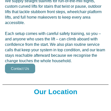
We supply straight stairlifts for run-of-the-mill flights,
custom curved lifts for stairs that twist or pause, outdoor
lifts that tackle stubborn front steps, wheelchair platform
lifts, and full home makeovers to keep every area
accessible.
Each setup comes with careful safety training, so you –
and anyone who uses the lift – can climb aboard with
confidence from the start. We also plan routine service
calls that keep your system in top condition, and our team
stays reachable afterward because we recognise the
change touches the whole household.
Contact Us
Our Location