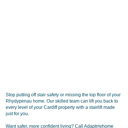
Stop putting off stair safety or missing the top floor of your
Rhydypenau home. Our skilled team can lift you back to
every level of your Cardiff property with a stairlift made
just for you.
Want safer, more confident living? Call Adaptmyhome