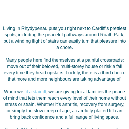
Living in Rhydypenau puts you right next to Cardiff’s prettiest
spots, including the peaceful pathways around Roath Park,
but a winding flight of stairs can easily turn that pleasure into
a chore.
Many people here find themselves at a painful crossroads:
move out of their beloved, multi-storey house or risk a fall
every time they head upstairs. Luckily, there is a third choice
that more and more neighbours are taking advantage of.
When we
fit a stairlift
, we are giving local families the peace
of mind that lets them reach every level of their home without
stress or strain. Whether it’s arthritis, recovery from surgery,
or simply the slow creep of age, a carefully placed lift can
bring back confidence and a full range of living space.