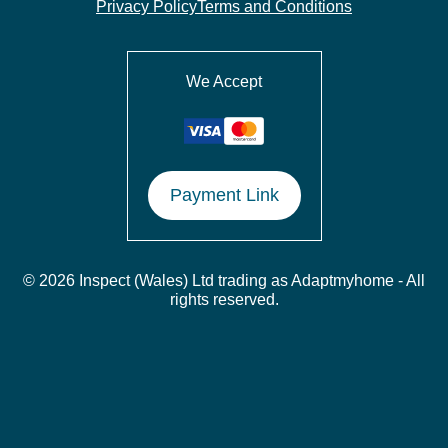
Privacy Policy
Terms and Conditions
We Accept
Payment Link
© 2026 Inspect (Wales) Ltd trading as Adaptmyhome - All
rights reserved.