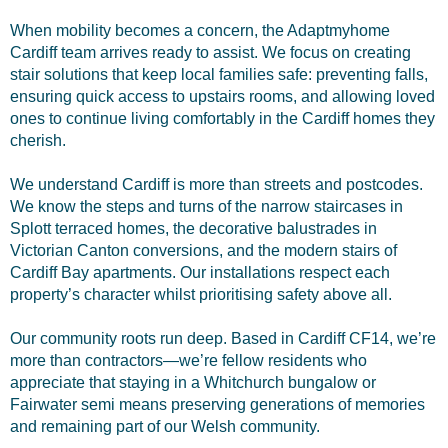
When mobility becomes a concern, the Adaptmyhome
Cardiff team arrives ready to assist. We focus on creating
stair solutions that keep local families safe: preventing falls,
ensuring quick access to upstairs rooms, and allowing loved
ones to continue living comfortably in the Cardiff homes they
cherish.
We understand Cardiff is more than streets and postcodes.
We know the steps and turns of the narrow staircases in
Splott terraced homes, the decorative balustrades in
Victorian Canton conversions, and the modern stairs of
Cardiff Bay apartments. Our installations respect each
property’s character whilst prioritising safety above all.
Our community roots run deep. Based in Cardiff CF14, we’re
more than contractors—we’re fellow residents who
appreciate that staying in a Whitchurch bungalow or
Fairwater semi means preserving generations of memories
and remaining part of our Welsh community.