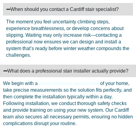
When should you contact a Cardiff stair specialist?
The moment you feel uncertainty climbing steps,
experience breathlessness, or develop concerns about
slipping. Waiting may only increase risk—contacting a
professional now ensures we can design and install a
system that’s ready before winter weather compounds the
challenges.
What does a professional stair installer actually provide?
We begin with a
comprehensive assessment
of your home,
take precise measurements so the solution fits perfectly, and
then complete the installation typically within a day.
Following installation, we conduct thorough safety checks
and provide training on using your new system. Our Cardiff
team also secures all necessary permits, ensuring no hidden
complications disrupt your routine.