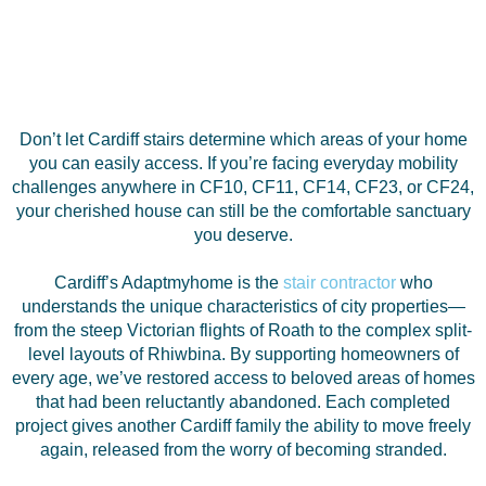
Don’t let Cardiff stairs determine which areas of your home
you can easily access. If you’re facing everyday mobility
challenges anywhere in CF10, CF11, CF14, CF23, or CF24,
your cherished house can still be the comfortable sanctuary
you deserve.
Cardiff’s Adaptmyhome is the
stair contractor
who
understands the unique characteristics of city properties—
from the steep Victorian flights of Roath to the complex split-
level layouts of Rhiwbina. By supporting homeowners of
every age, we’ve restored access to beloved areas of homes
that had been reluctantly abandoned. Each completed
project gives another Cardiff family the ability to move freely
again, released from the worry of becoming stranded.