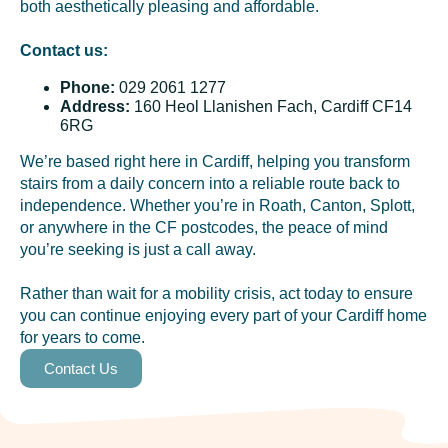
both aesthetically pleasing and affordable.
Contact us:
Phone:
029 2061 1277
Address:
160 Heol Llanishen Fach, Cardiff CF14
6RG
We’re based right here in Cardiff, helping you transform
stairs from a daily concern into a reliable route back to
independence. Whether you’re in Roath, Canton, Splott,
or anywhere in the CF postcodes, the peace of mind
you’re seeking is just a call away.
Rather than wait for a mobility crisis, act today to ensure
you can continue enjoying every part of your Cardiff home
for years to come.
Contact Us