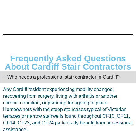
Frequently Asked Questions
About Cardiff Stair Contractors
Who needs a professional stair contractor in Cardiff?
Any Cardiff resident experiencing mobility changes,
recovering from surgery, living with arthritis or another
chronic condition, or planning for ageing in place.
Homeowners with the steep staircases typical of Victorian
terraces or narrow stairwells found throughout CF10, CF11,
CF14, CF23, and CF24 particularly benefit from professional
assistance.