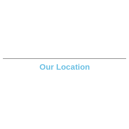
Our Location