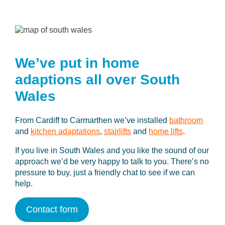
We’ve put in home
adaptions
all over South
Wales
From Cardiff to Carmarthen we’ve installed
bathroom
and
kitchen adaptations
,
stairlifts
and
home lifts
.
If you live in South Wales and you like the sound of our
approach we’d be very happy to talk to you. There’s no
pressure to buy, just a friendly chat to see if we can
help.
Contact form