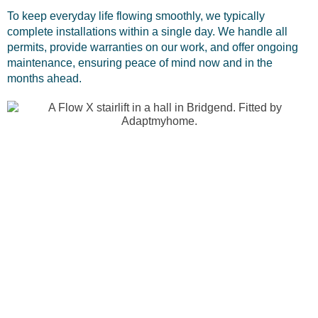
To keep everyday life flowing smoothly, we typically
complete installations within a single day. We handle all
permits, provide warranties on our work, and offer ongoing
maintenance, ensuring peace of mind now and in the
months ahead.