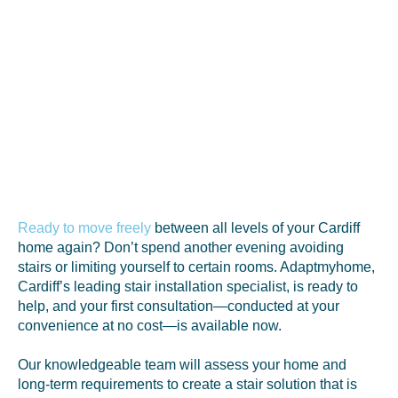
Ready to move freely
between all levels of your Cardiff
home again? Don’t spend another evening avoiding
stairs or limiting yourself to certain rooms. Adaptmyhome,
Cardiff’s leading stair installation specialist, is ready to
help, and your first consultation—conducted at your
convenience at no cost—is available now.
Our knowledgeable team will assess your home and
long-term requirements to create a stair solution that is