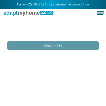
Call on
029 2061 1277
, or complete the
contact form
Best Stair Contractor
Cardiff - Adaptmyhome
Contact Us