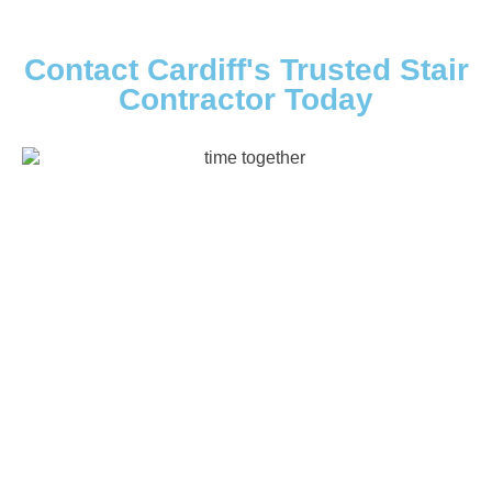
Contact Cardiff's Trusted Stair
Contractor Today