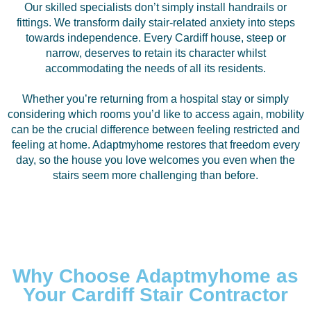
Our skilled specialists don’t simply install handrails or
fittings. We transform daily stair-related anxiety into steps
towards independence. Every Cardiff house, steep or
narrow, deserves to retain its character whilst
accommodating the needs of all its residents.
Whether you’re returning from a hospital stay or simply
considering which rooms you’d like to access again, mobility
can be the crucial difference between feeling restricted and
feeling at home. Adaptmyhome restores that freedom every
day, so the house you love welcomes you even when the
stairs seem more challenging than before.
Why Choose Adaptmyhome as
Your Cardiff Stair Contractor