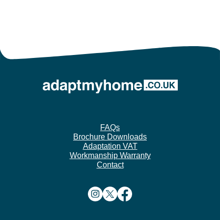
FAQs
Brochure Downloads
Adaptation VAT
Workmanship Warranty
Contact